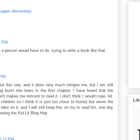
,
upper elementary
1 PM
a person would have to do, trying to write a book like that.
 PM
ut this one, and it does very much intrigue me, but I am still
 burst into tears in the first chapter. I have heard that the
ch makes me reticent to read it, I don't think I would cope, lol.
Li
children so I think it is just too close to home) but never the
ake on it, and I will still keep this on my to read list, one day
ining the Kid Lit Blog Hop
 6:12 PM