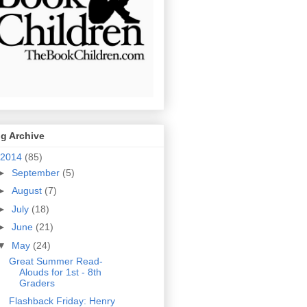
g Archive
2014
(85)
►
September
(5)
►
August
(7)
►
July
(18)
►
June
(21)
▼
May
(24)
Great Summer Read-
Alouds for 1st - 8th
Graders
Flashback Friday: Henry