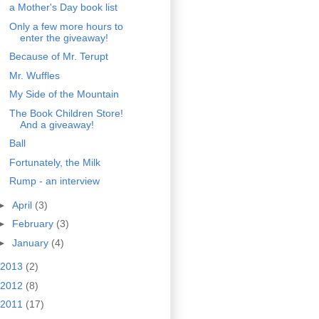
a Mother's Day book list
Only a few more hours to
enter the giveaway!
Because of Mr. Terupt
Mr. Wuffles
My Side of the Mountain
The Book Children Store!
And a giveaway!
Ball
Fortunately, the Milk
Rump - an interview
►
April
(3)
►
February
(3)
►
January
(4)
2013
(2)
2012
(8)
2011
(17)