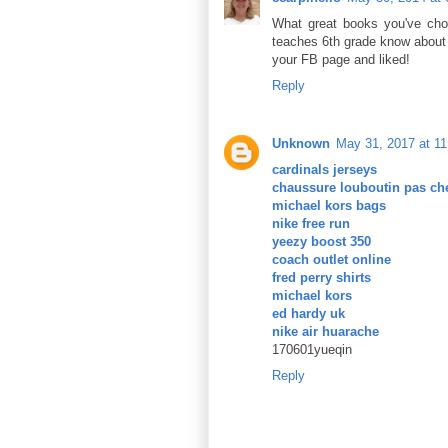
What great books you've cho
teaches 6th grade know about 
your FB page and liked!
Reply
Unknown
May 31, 2017 at 1
cardinals jerseys
chaussure louboutin pas ch
michael kors bags
nike free run
yeezy boost 350
coach outlet online
fred perry shirts
michael kors
ed hardy uk
nike air huarache
170601yueqin
Reply