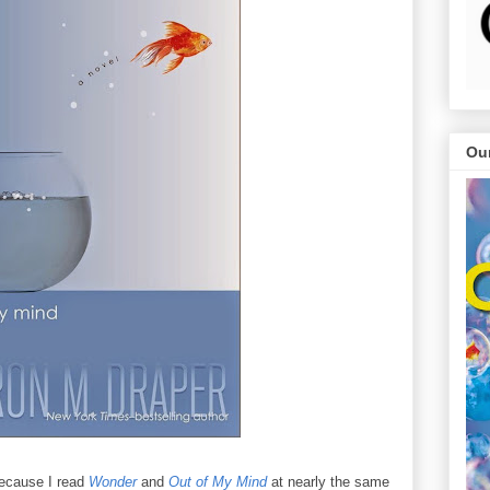
Ou
 because I read
Wonder
and
Out of My Mind
at nearly the same