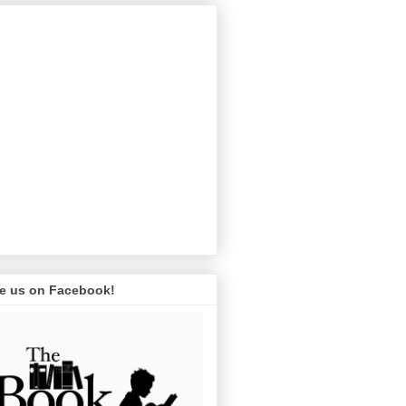
ke us on Facebook!