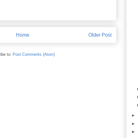
Home
Older Post
ibe to:
Post Comments (Atom)
►
►
►