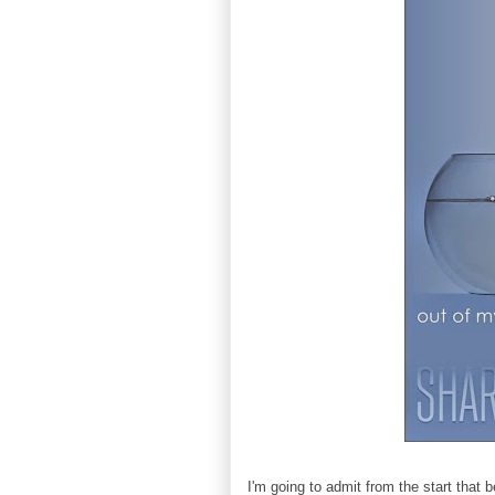
I'm going to admit from the start that