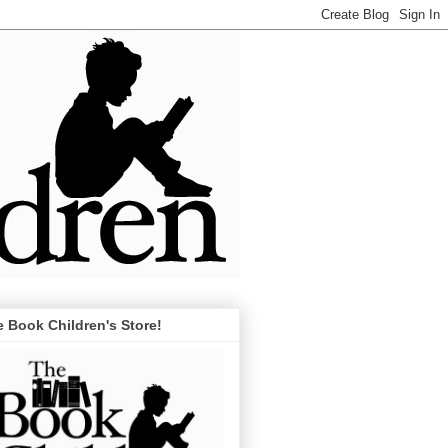
 Book Children's Store!