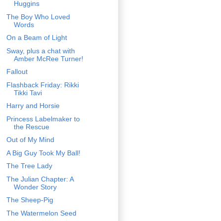
Huggins
The Boy Who Loved
Words
On a Beam of Light
Sway, plus a chat with
Amber McRee Turner!
Fallout
Flashback Friday: Rikki
Tikki Tavi
Harry and Horsie
Princess Labelmaker to
the Rescue
Out of My Mind
A Big Guy Took My Ball!
The Tree Lady
The Julian Chapter: A
Wonder Story
The Sheep-Pig
The Watermelon Seed