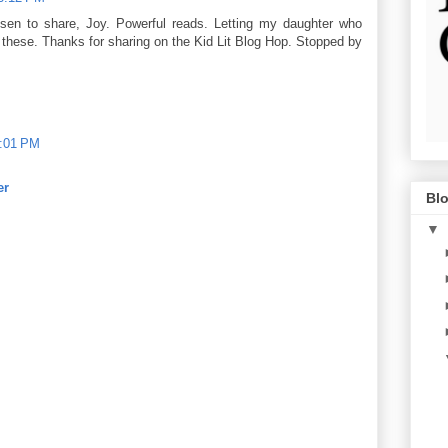
sen to share, Joy. Powerful reads. Letting my daughter who
these. Thanks for sharing on the Kid Lit Blog Hop. Stopped by
1:01 PM
er
Blo
▼