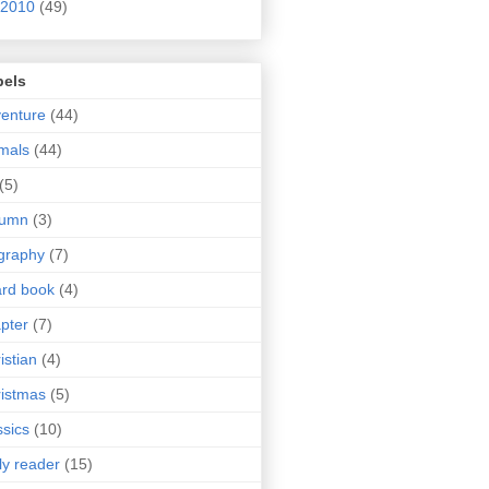
2010
(49)
bels
enture
(44)
mals
(44)
(5)
tumn
(3)
graphy
(7)
rd book
(4)
pter
(7)
istian
(4)
istmas
(5)
ssics
(10)
ly reader
(15)