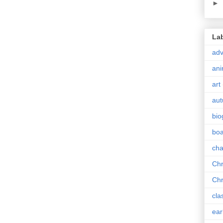
►
La
adv
ani
art
au
bio
boa
cha
Chr
Chr
cla
ear