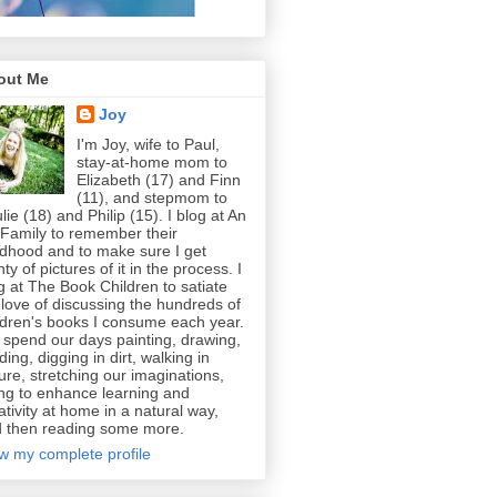
out Me
Joy
I'm Joy, wife to Paul,
stay-at-home mom to
Elizabeth (17) and Finn
(11), and stepmom to
lie (18) and Philip (15). I blog at An
 Family to remember their
ldhood and to make sure I get
nty of pictures of it in the process. I
g at The Book Children to satiate
love of discussing the hundreds of
ldren's books I consume each year.
spend our days painting, drawing,
ding, digging in dirt, walking in
ure, stretching our imaginations,
ing to enhance learning and
ativity at home in a natural way,
 then reading some more.
w my complete profile