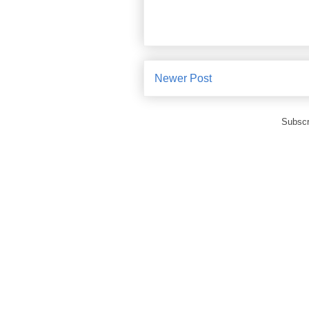
Newer Post
Subscr