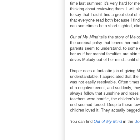
time last summer, it's very hard for m
thinking about reviewing them. I will al
to say that I didn't find a great deal of
that everyone read both because I find
can sometimes be a short-sighted, cli
Out of My Mind
tells the story of Mel
the cerebral palsy that leaves her mut
parents seem to understand, to some ext
her as if her mental faculties are akin
drives Melody out of her mind...until s
Draper does a fantastic job of giving 
understandable. I appreciated that the
was not easily resolvable. Often times 
of a negative event, and suddenly, the
always follow that sunshine and roses 
teachers were horrific, the children's 
end seemed forced. Despite these few 
children loved it. They actually begged
You can find
Out of My Mind
in the
Bo