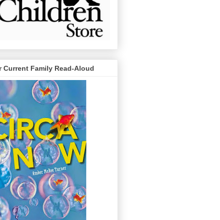
r Current Family Read-Aloud