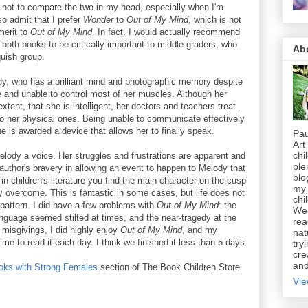
e not to compare the two in my head, especially when I'm
so admit that I prefer
Wonder
to
Out of My Mind
, which is not
 merit to
Out of My Mind
. In fact, I would actually recommend
 both books to be critically important to middle graders, who
Ab
quish group.
ody, who has a brilliant mind and photographic memory despite
e and unable to control most of her muscles. Although her
ent, that she is intelligent, her doctors and teachers treat
 to her physical ones. Being unable to communicate effectively
he is awarded a device that allows her to finally speak.
Pau
Art
chi
Melody a voice. Her struggles and frustrations are apparent and
ple
 author's bravery in allowing an event to happen to Melody that
blo
in children's literature you find the main character on the cusp
my 
y overcome. This is fantastic in some cases, but life does not
chi
pattern. I did have a few problems with
Out of My Mind
: the
We 
language seemed stilted at times, and the near-tragedy at the
rea
misgivings, I did highly enjoy
Out of My Mind
, and my
nat
 me to read it each day. I think we finished it less than 5 days.
try
cre
and
oks with Strong Females
section of The Book Children Store.
Vie