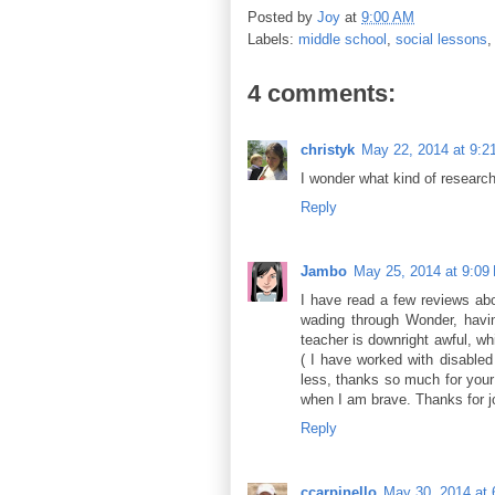
Posted by
Joy
at
9:00 AM
Labels:
middle school
,
social lessons
4 comments:
christyk
May 22, 2014 at 9:2
I wonder what kind of research 
Reply
Jambo
May 25, 2014 at 9:09
I have read a few reviews abo
wading through Wonder, having
teacher is downright awful, whi
( I have worked with disabled 
less, thanks so much for your t
when I am brave. Thanks for jo
Reply
ccarpinello
May 30, 2014 at