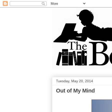
Tuesday, May 20, 2014
Out of My Mind