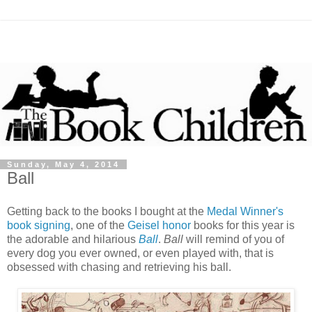
Sunday, May 4, 2014
Ball
Getting back to the books I bought at the
Medal Winner's
book signing
, one of the
Geisel honor
books for this year is
the adorable and hilarious
Ball
.
Ball
will remind of you of
every dog you ever owned, or even played with, that is
obsessed with chasing and retrieving his ball.