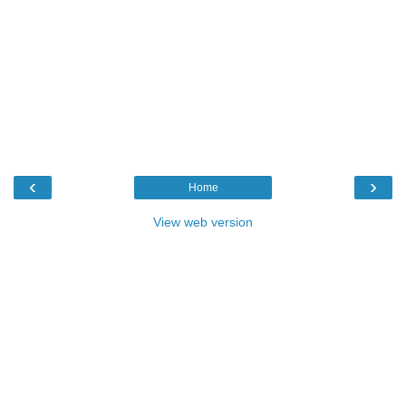
‹
›
Home
View web version