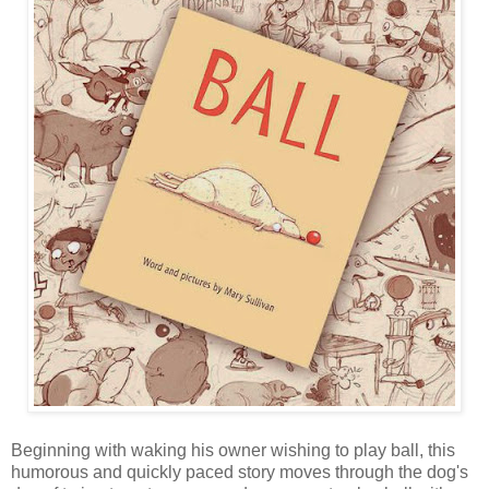
Beginning with waking his owner wishing to play ball, this
humorous and quickly paced story moves through the dog's