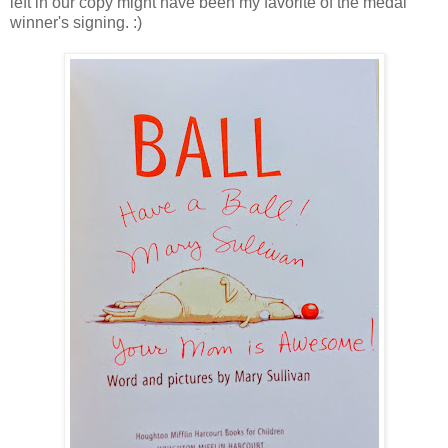
left in our copy might have been my favorite of the medal
winner's signing. :)