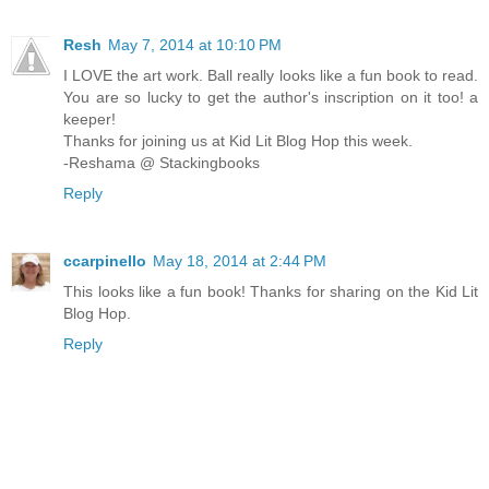
Resh
May 7, 2014 at 10:10 PM
I LOVE the art work. Ball really looks like a fun book to read.
You are so lucky to get the author's inscription on it too! a
keeper!
Thanks for joining us at Kid Lit Blog Hop this week.
-Reshama @ Stackingbooks
Reply
ccarpinello
May 18, 2014 at 2:44 PM
This looks like a fun book! Thanks for sharing on the Kid Lit
Blog Hop.
Reply