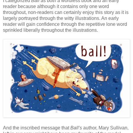
I categorized
Ball
as both a wordless book and an early
reader because although it contains only one word
throughout, non-readers can certainly enjoy this story as it is
largely portrayed through the witty illustrations. An early
reader will gain confidence through the repetitive lone word
sprinkled liberally throughout the illustrations.
And the inscribed message that
Ball's
author, Mary Sullivan,