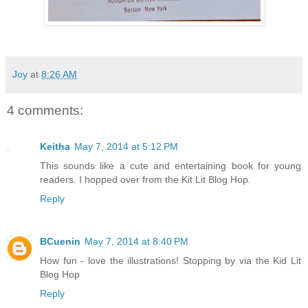
Joy
at
8:26 AM
4 comments:
Keitha
May 7, 2014 at 5:12 PM
This sounds like a cute and entertaining book for young
readers. I hopped over from the Kit Lit Blog Hop.
Reply
BCuenin
May 7, 2014 at 8:40 PM
How fun - love the illustrations! Stopping by via the Kid Lit
Blog Hop
Reply