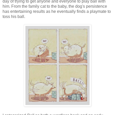
day of trying to get anyone and everyone to play ball with
him. From the family cat to the baby, the dog's persistence
has entertaining results as he eventually finds a playmate to
toss his ball.