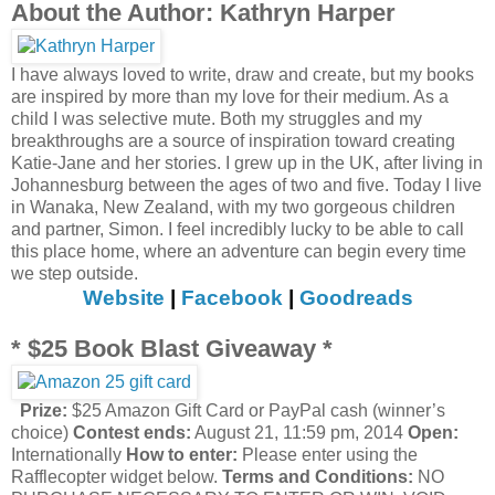
About the Author: Kathryn Harper
I have always loved to write, draw and create, but my books
are inspired by more than my love for their medium. As a
child I was selective mute. Both my struggles and my
breakthroughs are a source of inspiration toward creating
Katie-Jane and her stories. I grew up in the UK, after living in
Johannesburg between the ages of two and five. Today I live
in Wanaka, New Zealand, with my two gorgeous children
and partner, Simon. I feel incredibly lucky to be able to call
this place home, where an adventure can begin every time
we step outside.
Website
|
Facebook
|
Goodreads
* $25 Book Blast Giveaway *
Prize:
$25 Amazon Gift Card or PayPal cash (winner’s
choice)
Contest ends:
August 21, 11:59 pm, 2014
Open:
Internationally
How to enter:
Please enter using the
Rafflecopter widget below.
Terms and Conditions:
NO