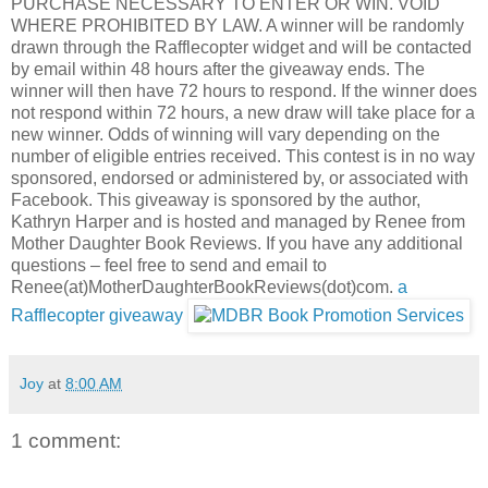
PURCHASE NECESSARY TO ENTER OR WIN. VOID
WHERE PROHIBITED BY LAW. A winner will be randomly
drawn through the Rafflecopter widget and will be contacted
by email within 48 hours after the giveaway ends. The
winner will then have 72 hours to respond. If the winner does
not respond within 72 hours, a new draw will take place for a
new winner. Odds of winning will vary depending on the
number of eligible entries received. This contest is in no way
sponsored, endorsed or administered by, or associated with
Facebook. This giveaway is sponsored by the author,
Kathryn Harper and is hosted and managed by Renee from
Mother Daughter Book Reviews. If you have any additional
questions – feel free to send and email to
Renee(at)MotherDaughterBookReviews(dot)com.
a
Rafflecopter giveaway
Joy
at
8:00 AM
1 comment: