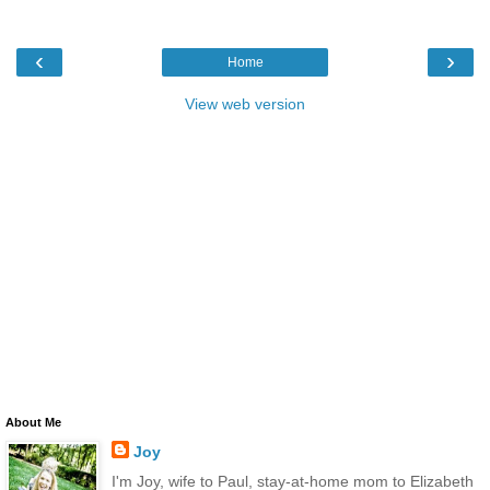
‹
›
Home
View web version
About Me
Joy
I'm Joy, wife to Paul, stay-at-home mom to Elizabeth