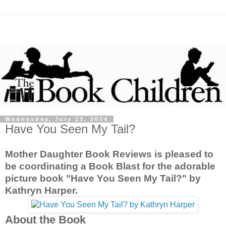
Wednesday, July 23, 2014
Have You Seen My Tail?
Mother Daughter Book Reviews is pleased to
be coordinating a Book Blast for the adorable
picture book "Have You Seen My Tail?" by
Kathryn Harper.
About the Book