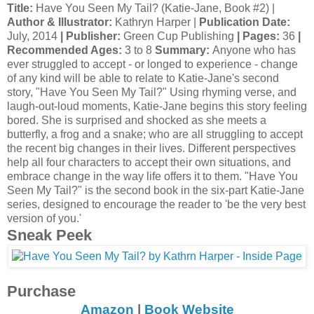
Title:
Have You Seen My Tail? (Katie-Jane, Book #2) |
Author & Illustrator:
Kathryn Harper |
Publication Date:
July, 2014
| Publisher:
Green Cup Publishing
| Pages:
36
|
Recommended Ages:
3 to 8
Summary:
Anyone who has
ever struggled to accept - or longed to experience - change
of any kind will be able to relate to Katie-Jane's second
story, "Have You Seen My Tail?" Using rhyming verse, and
laugh-out-loud moments, Katie-Jane begins this story feeling
bored. She is surprised and shocked as she meets a
butterfly, a frog and a snake; who are all struggling to accept
the recent big changes in their lives. Different perspectives
help all four characters to accept their own situations, and
embrace change in the way life offers it to them. "Have You
Seen My Tail?" is the second book in the six-part Katie-Jane
series, designed to encourage the reader to 'be the very best
version of you.'
Sneak Peek
Purchase
Amazon
|
Book Website