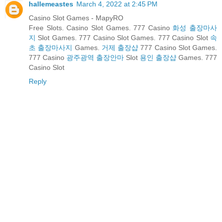
hallemeastes
March 4, 2022 at 2:45 PM
Casino Slot Games - MapyRO
Free Slots. Casino Slot Games. 777 Casino
화성 출장마사
지
Slot Games. 777 Casino Slot Games. 777 Casino Slot
속
초 출장마사지
Games.
거제 출장샵
777 Casino Slot Games.
777 Casino
광주광역 출장안마
Slot
용인 출장샵
Games. 777
Casino Slot
Reply