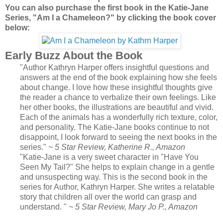
You can also purchase the first book in the Katie-Jane
Series, "Am I a Chameleon?" by clicking the book cover
below:
Early Buzz About the Book
"Author Kathryn Harper offers insightful questions and
answers at the end of the book explaining how she feels
about change. I love how these insightful thoughts give
the reader a chance to verbalize their own feelings. Like
her other books, the illustrations are beautiful and vivid.
Each of the animals has a wonderfully rich texture, color,
and personality. The Katie-Jane books continue to not
disappoint, I look forward to seeing the next books in the
series."
~ 5 Star Review, Katherine R., Amazon
"Katie-Jane is a very sweet character in "Have You
Seen My Tail?" She helps to explain change in a gentle
and unsuspecting way. This is the second book in the
series for Author, Kathryn Harper. She writes a relatable
story that children all over the world can grasp and
understand. "
~ 5 Star Review, Mary Jo P., Amazon