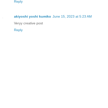
Reply
akiyoshi yoshi kumiko
June 15, 2023 at 5:23 AM
Veryy creative post
Reply