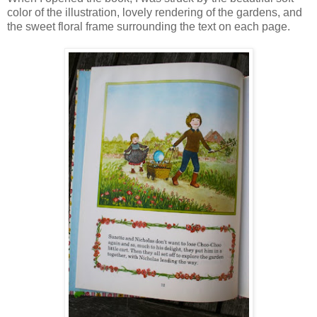
color of the illustration, lovely rendering of the gardens, and
the sweet floral frame surrounding the text on each page.