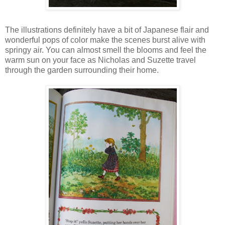
The illustrations definitely have a bit of Japanese flair and
wonderful pops of color make the scenes burst alive with
springy air. You can almost smell the blooms and feel the
warm sun on your face as Nicholas and Suzette travel
through the garden surrounding their home.