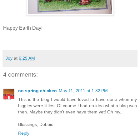
Happy Earth Day!
Joy
at
6:29 AM
4 comments:
no spring chicken
May 11, 2011 at 1:32 PM
This is the blog I would have loved to have done when my
biggles were littles! Of course I had no idea what a blog was
then. Maybe they didn't even have them yet! Oh my...
Blessings, Debbie
Reply