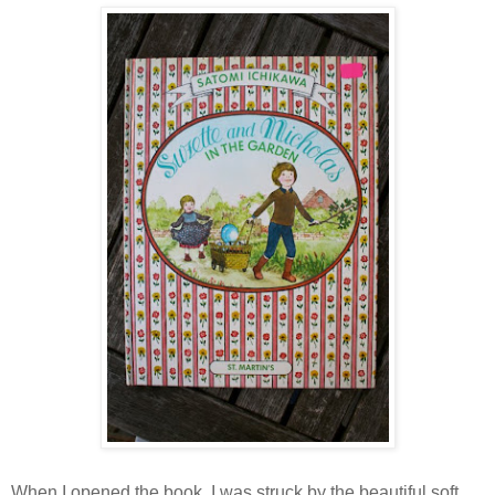
When I opened the book, I was struck by the beautiful soft