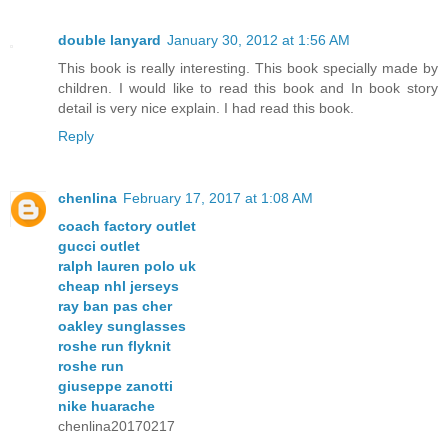
double lanyard
January 30, 2012 at 1:56 AM
This book is really interesting. This book specially made by
children. I would like to read this book and In book story
detail is very nice explain. I had read this book.
Reply
chenlina
February 17, 2017 at 1:08 AM
coach factory outlet
gucci outlet
ralph lauren polo uk
cheap nhl jerseys
ray ban pas cher
oakley sunglasses
roshe run flyknit
roshe run
giuseppe zanotti
nike huarache
chenlina20170217