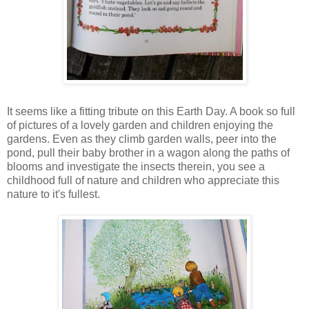
It seems like a fitting tribute on this Earth Day. A book so full
of pictures of a lovely garden and children enjoying the
gardens. Even as they climb garden walls, peer into the
pond, pull their baby brother in a wagon along the paths of
blooms and investigate the insects therein, you see a
childhood full of nature and children who appreciate this
nature to it's fullest.