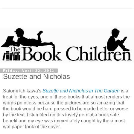
Friday, April 22, 2011
Suzette and Nicholas
Satomi Ichikawa's
Suzette and Nicholas In The Garden
is a
treat for the eyes, one of those books that almost renders the
words pointless because the pictures are so amazing that
the book would be hard pressed to be made better or worse
by the text. I stumbled on this lovely gem at a book sale
benefit and my eye was immediately caught by the almost
wallpaper look of the cover.