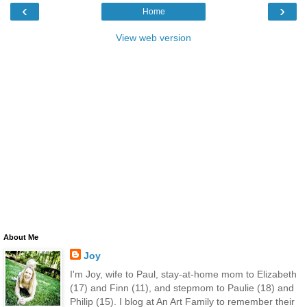
‹
›
Home
View web version
About Me
Joy
I'm Joy, wife to Paul, stay-at-home mom to Elizabeth
(17) and Finn (11), and stepmom to Paulie (18) and
Philip (15). I blog at An Art Family to remember their