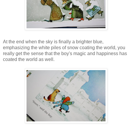
At the end when the sky is finally a brighter blue,
emphasizing the white piles of snow coating the world, you
really get the sense that the boy's magic and happiness has
coated the world as well.