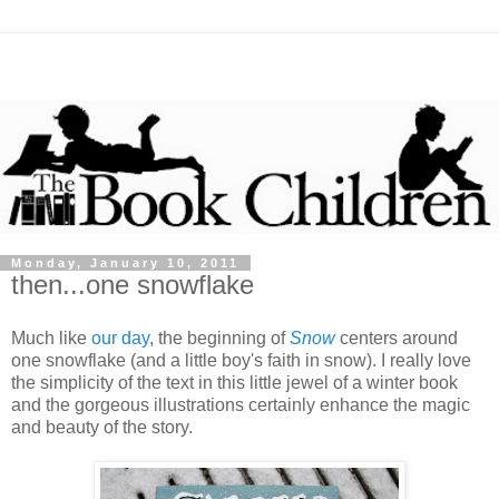
Monday, January 10, 2011
then...one snowflake
Much like
our day
, the beginning of
Snow
centers around
one snowflake (and a little boy's faith in snow). I really love
the simplicity of the text in this little jewel of a winter book
and the gorgeous illustrations certainly enhance the magic
and beauty of the story.