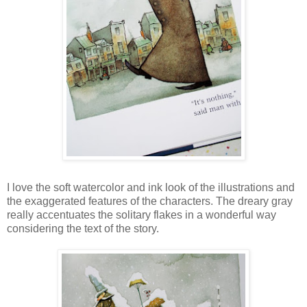
I love the soft watercolor and ink look of the illustrations and
the exaggerated features of the characters. The dreary gray
really accentuates the solitary flakes in a wonderful way
considering the text of the story.