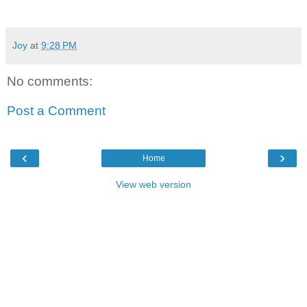
Joy
at
9:28 PM
No comments:
Post a Comment
‹
›
Home
View web version