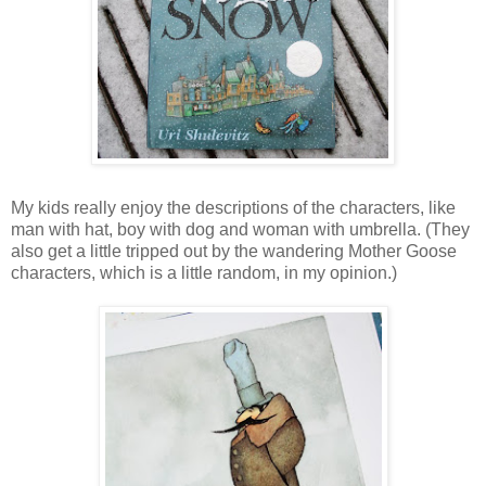
My kids really enjoy the descriptions of the characters, like
man with hat, boy with dog and woman with umbrella. (They
also get a little tripped out by the wandering Mother Goose
characters, which is a little random, in my opinion.)